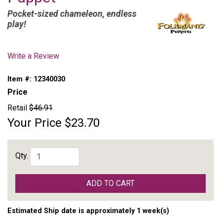
Pocket-sized chameleon, endless
play!
Write a Review
Item #:
12340030
Price
Retail
$46.91
Your Price
$23.70
Qty.
ADD TO CART
Estimated Ship date is approximately 1 week(s)