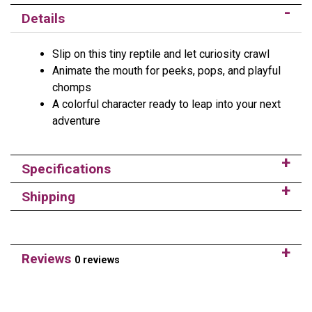
Details
Slip on this tiny reptile and let curiosity crawl
Animate the mouth for peeks, pops, and playful
chomps
A colorful character ready to leap into your next
adventure
Specifications
Shipping
Reviews
0 reviews