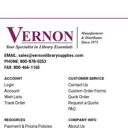
EMAIL: sales@vernonlibrarysupplies.com
PHONE: 800-878-0253
FAX: 800-466-1165
ACCOUNT
CUSTOMER SERVICE
Login
Contact Us
Account
Custom Order Forms
Wish Lists
Quick Order
Track Order
Request a Quote
FAQ
RESOURCES
COMPANY INFO
Payment & Pricing Policies
About Us