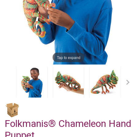
Tap to expand
Folkmanis® Chameleon Hand
Puppet