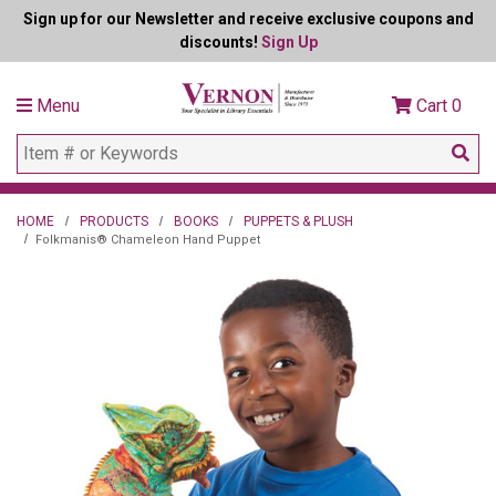
Sign up for our Newsletter and receive exclusive coupons and
discounts!
Sign Up
Menu
Cart
0
HOME
PRODUCTS
BOOKS
PUPPETS & PLUSH
Folkmanis® Chameleon Hand Puppet