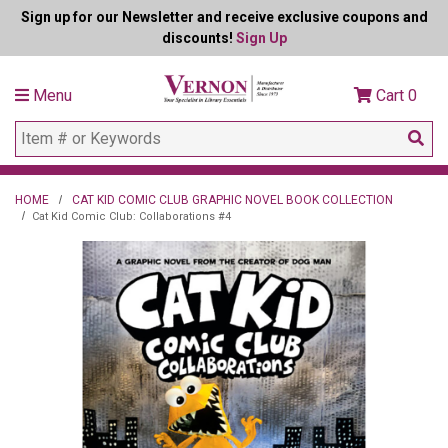
Sign up for our Newsletter and receive exclusive coupons and
discounts!
Sign Up
Menu
Cart
0
HOME
CAT KID COMIC CLUB GRAPHIC NOVEL BOOK COLLECTION
Cat Kid Comic Club: Collaborations #4