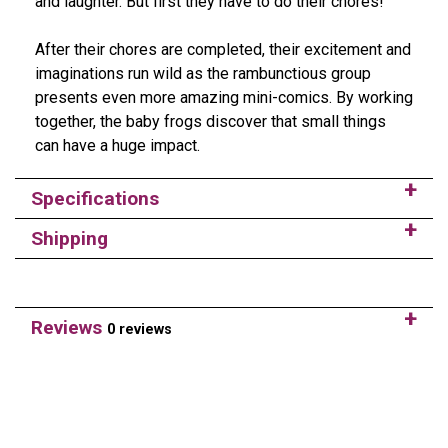
and laughter. But first they have to do their chores!
After their chores are completed, their excitement and
imaginations run wild as the rambunctious group
presents even more amazing mini-comics. By working
together, the baby frogs discover that small things
can have a huge impact.
Specifications
Shipping
Reviews
0 reviews