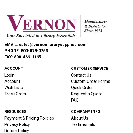
EMAIL: sales@vernonlibrarysupplies.com
PHONE: 800-878-0253
FAX: 800-466-1165
ACCOUNT
CUSTOMER SERVICE
Login
Contact Us
Account
Custom Order Forms
Wish Lists
Quick Order
Track Order
Request a Quote
FAQ
RESOURCES
COMPANY INFO
Payment & Pricing Policies
About Us
Privacy Policy
Testimonials
Return Policy