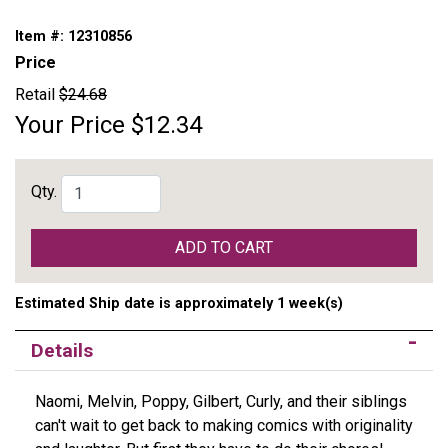
Item #:
12310856
Price
Retail
$24.68
Your Price
$12.34
Qty.
ADD TO CART
Estimated Ship date is approximately 1 week(s)
Details
Naomi, Melvin, Poppy, Gilbert, Curly, and their siblings
can't wait to get back to making comics with originality