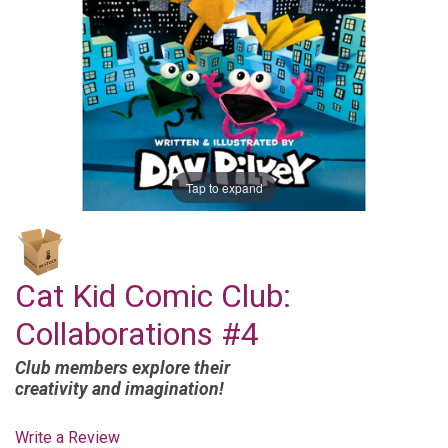
Tap to expand
Cat Kid Comic Club:
Collaborations #4
Club members explore their
creativity and imagination!
Write a Review