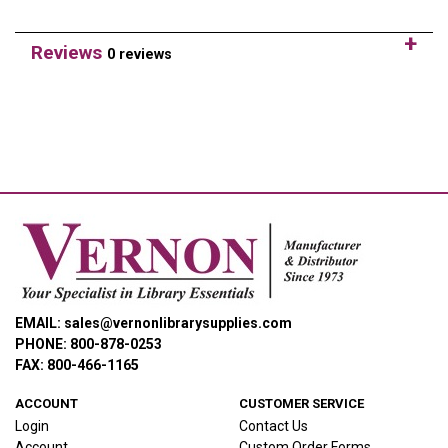
Reviews
0 reviews
EMAIL: sales@vernonlibrarysupplies.com
PHONE: 800-878-0253
FAX: 800-466-1165
ACCOUNT
CUSTOMER SERVICE
Login
Contact Us
Account
Custom Order Forms