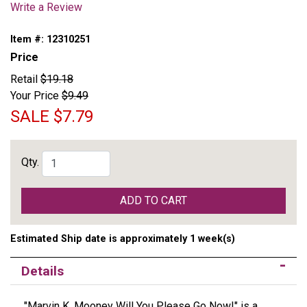
Write a Review
Item #:
12310251
Price
Retail
$19.18
Your Price
$9.49
SALE
$7.79
Qty.
ADD TO CART
Estimated Ship date is approximately 1 week(s)
Details
"Marvin K. Mooney Will You Please Go Now!" is a