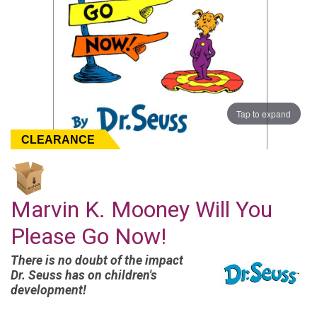
Tap to expand
CLEARANCE
Marvin K. Mooney Will You
Please Go Now!
There is no doubt of the impact
Dr. Seuss has on children's
development!