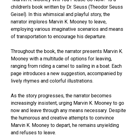
children's book written by Dr. Seuss (Theodor Seuss
Geisel). In this whimsical and playful story, the
narrator implores Marvin K. Mooney to leave,
employing various imaginative scenarios and means
of transportation to encourage his departure.
Throughout the book, the narrator presents Marvin K.
Mooney with a multitude of options for leaving,
ranging from riding a camel to sailing in a boat. Each
page introduces a new suggestion, accompanied by
lively rhymes and colorful illustrations.
As the story progresses, the narrator becomes
increasingly insistent, urging Marvin K. Mooney to go
now and leave through any means necessary. Despite
the humorous and creative attempts to convince
Marvin K. Mooney to depart, he remains unyielding
and refuses to leave.