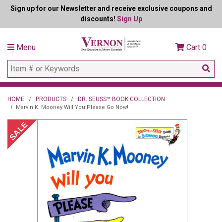
Sign up for our Newsletter and receive exclusive coupons and
discounts!
Sign Up
Menu
Cart
0
HOME
PRODUCTS
DR. SEUSS™ BOOK COLLECTION
Marvin K. Mooney Will You Please Go Now!
SALE