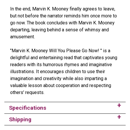
In the end, Marvin K. Mooney finally agrees to leave,
but not before the narrator reminds him once more to
go now. The book concludes with Marvin K. Mooney
departing, leaving behind a sense of whimsy and
amusement.
"Marvin K. Mooney Will You Please Go Now! " is a
delightful and entertaining read that captivates young
readers with its humorous rhymes and imaginative
illustrations. It encourages children to use their
imagination and creativity while also imparting a
valuable lesson about cooperation and respecting
others' requests.
Specifications
Shipping