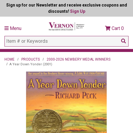
Sign up for our Newsletter and receive exclusive coupons and
discounts!
Sign Up
Menu
Cart
0
HOME
PRODUCTS
2000-2026 NEWBERY MEDAL WINNERS
A Year Down Yonder (2001)