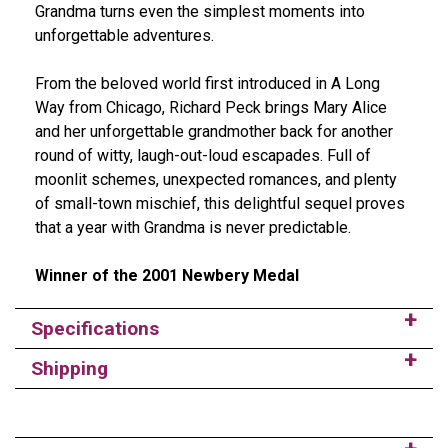
Grandma turns even the simplest moments into
unforgettable adventures.
From the beloved world first introduced in A Long
Way from Chicago, Richard Peck brings Mary Alice
and her unforgettable grandmother back for another
round of witty, laugh-out-loud escapades. Full of
moonlit schemes, unexpected romances, and plenty
of small-town mischief, this delightful sequel proves
that a year with Grandma is never predictable.
Winner of the 2001 Newbery Medal
Specifications
Shipping