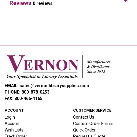
Reviews
0 reviews
EMAIL: sales@vernonlibrarysupplies.com
PHONE: 800-878-0253
FAX: 800-466-1165
ACCOUNT
CUSTOMER SERVICE
Login
Contact Us
Account
Custom Order Forms
Wish Lists
Quick Order
Track Order
Request a Quote