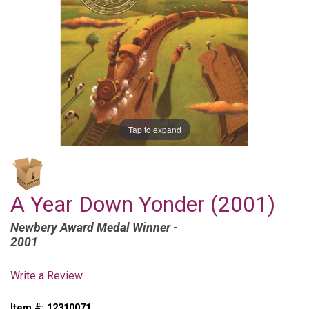
Tap to expand
A Year Down Yonder (2001)
Newbery Award Medal Winner -
2001
Write a Review
Item #:
12310071