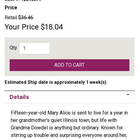
Price
Retail
$36.46
Your Price
$18.04
Qty.
ADD TO CART
Estimated Ship date is approximately 1 week(s)
Details
Fifteen-year-old Mary Alice is sent to live for a year in
her grandmother's quiet Illinois town, but life with
Grandma Dowdel is anything but ordinary. Known for
stirring up trouble and surprising everyone around her,