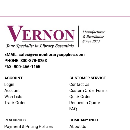
EMAIL: sales@vernonlibrarysupplies.com
PHONE: 800-878-0253
FAX: 800-466-1165
ACCOUNT
CUSTOMER SERVICE
Login
Contact Us
Account
Custom Order Forms
Wish Lists
Quick Order
Track Order
Request a Quote
FAQ
RESOURCES
COMPANY INFO
Payment & Pricing Policies
About Us