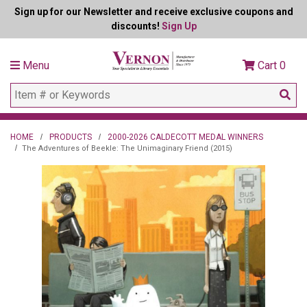
Sign up for our Newsletter and receive exclusive coupons and
discounts!
Sign Up
Menu
Cart
0
HOME
PRODUCTS
2000-2026 CALDECOTT MEDAL WINNERS
The Adventures of Beekle: The Unimaginary Friend (2015)