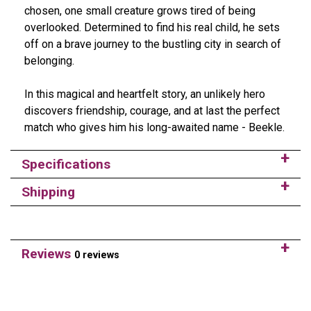
chosen, one small creature grows tired of being
overlooked. Determined to find his real child, he sets
off on a brave journey to the bustling city in search of
belonging.
In this magical and heartfelt story, an unlikely hero
discovers friendship, courage, and at last the perfect
match who gives him his long-awaited name - Beekle.
Specifications
Shipping
Reviews
0 reviews