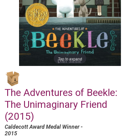
Tap to expand
The Adventures of Beekle:
The Unimaginary Friend
(2015)
Caldecott Award Medal Winner -
2015