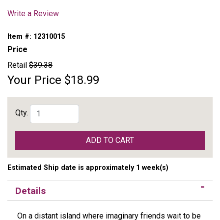
Write a Review
Item #:
12310015
Price
Retail
$39.38
Your Price
$18.99
Qty.
ADD TO CART
Estimated Ship date is approximately 1 week(s)
Details
On a distant island where imaginary friends wait to be