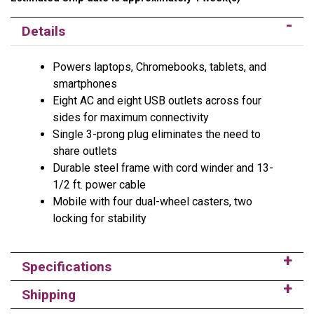
Details
Powers laptops, Chromebooks, tablets, and
smartphones
Eight AC and eight USB outlets across four
sides for maximum connectivity
Single 3-prong plug eliminates the need to
share outlets
Durable steel frame with cord winder and 13-
1/2 ft. power cable
Mobile with four dual-wheel casters, two
locking for stability
Specifications
Shipping