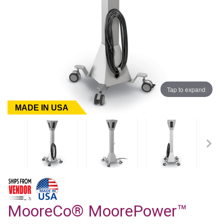
Tap to expand
MADE IN USA
MooreCo® MoorePower™