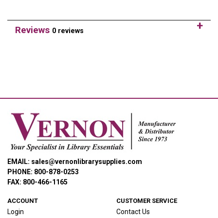
Reviews
0 reviews
EMAIL: sales@vernonlibrarysupplies.com
PHONE: 800-878-0253
FAX: 800-466-1165
ACCOUNT
CUSTOMER SERVICE
Login
Contact Us