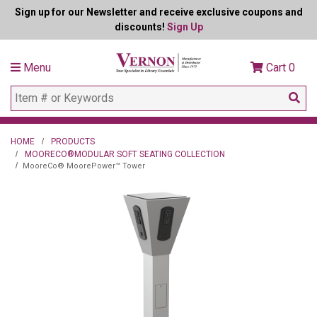
Sign up for our Newsletter and receive exclusive coupons and
discounts!
Sign Up
Menu
Cart
0
HOME
PRODUCTS
MOORECO®MODULAR SOFT SEATING COLLECTION
MooreCo® MoorePower™ Tower