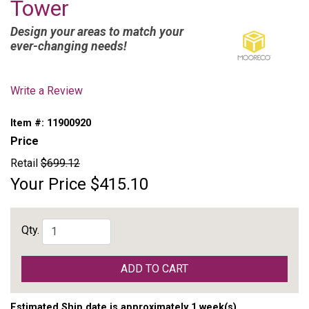
Tower
Design your areas to match your
ever-changing needs!
Write a Review
Item #:
11900920
Price
Retail
$699.12
Your Price
$415.10
Qty.
ADD TO CART
Estimated Ship date is approximately 1 week(s)