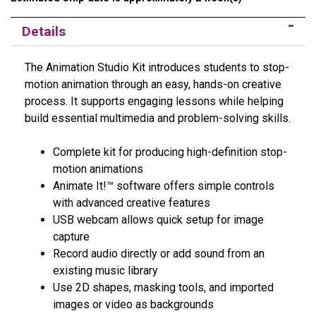
Details
The Animation Studio Kit introduces students to stop-
motion animation through an easy, hands-on creative
process. It supports engaging lessons while helping
build essential multimedia and problem-solving skills.
Complete kit for producing high-definition stop-
motion animations
Animate It!™ software offers simple controls
with advanced creative features
USB webcam allows quick setup for image
capture
Record audio directly or add sound from an
existing music library
Use 2D shapes, masking tools, and imported
images or video as backgrounds