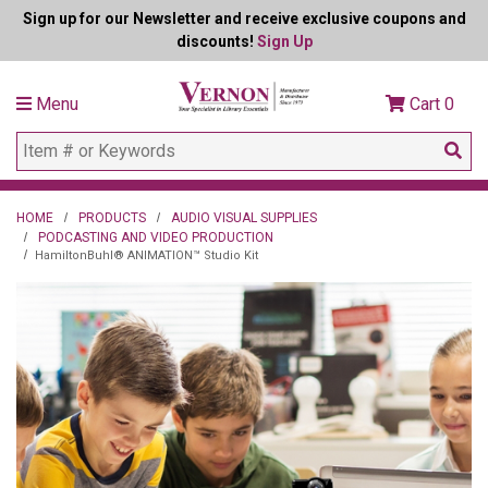
Sign up for our Newsletter and receive exclusive coupons and
discounts!
Sign Up
Menu
Cart
0
HOME
PRODUCTS
AUDIO VISUAL SUPPLIES
PODCASTING AND VIDEO PRODUCTION
HamiltonBuhl® ANIMATION™ Studio Kit