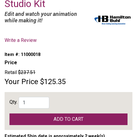
Studio Kit
Edit and watch your animation
while making it!
Write a Review
Item #:
11000018
Price
Retail
$237.51
Your Price
$125.35
Qty.
ADD TO CART
Estimated Ship date is approximately 2 week(s)