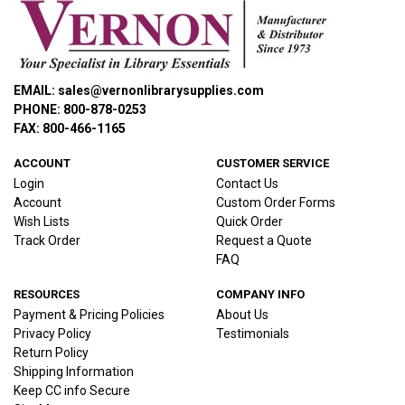
EMAIL: sales@vernonlibrarysupplies.com
PHONE: 800-878-0253
FAX: 800-466-1165
ACCOUNT
CUSTOMER SERVICE
Login
Contact Us
Account
Custom Order Forms
Wish Lists
Quick Order
Track Order
Request a Quote
FAQ
RESOURCES
COMPANY INFO
Payment & Pricing Policies
About Us
Privacy Policy
Testimonials
Return Policy
Shipping Information
Keep CC info Secure