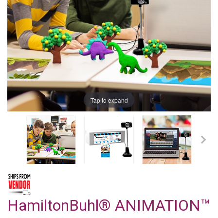
Tap to expand
HamiltonBuhl® ANIMATION™