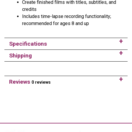
Create finished films with titles, subtitles, and
credits
Includes time-lapse recording functionality;
recommended for ages 8 and up
Specifications
Shipping
Reviews
0 reviews