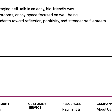
raging self-talk in an easy, kid-friendly way
ssrooms, or any space focused on well-being
udents toward reflection, positivity, and stronger self-esteem
COUNT
CUSTOMER
RESOURCES
COMPANY
SERVICE
in
Payment &
About Us