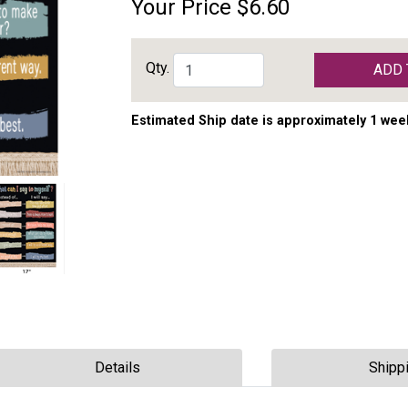
Your Price
$6.60
Qty.
ADD 
Estimated Ship date is approximately 1 wee
Details
Shipp