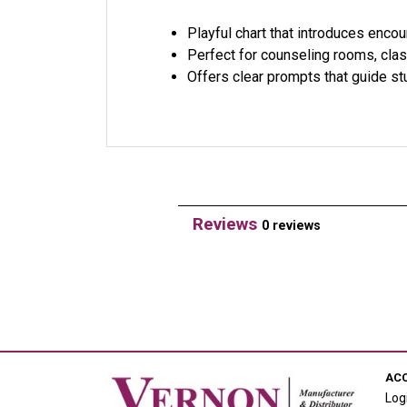
Playful chart that introduces encou
Perfect for counseling rooms, cla
Offers clear prompts that guide st
Reviews
0 reviews
AC
Log