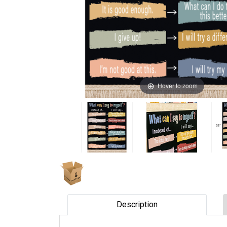
Hover to zoom
Description