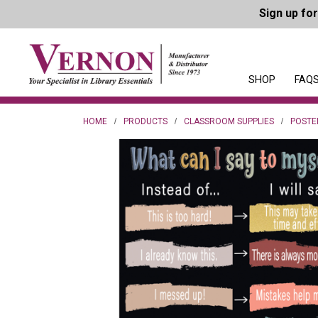
Sign up fo
SHOP
FAQS
HOME
PRODUCTS
CLASSROOM SUPPLIES
POSTE