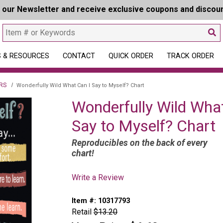
r our Newsletter and receive exclusive coupons and discou
 & RESOURCES
CONTACT
QUICK ORDER
TRACK ORDER
RS
Wonderfully Wild What Can I Say to Myself? Chart
Wonderfully Wild Wha
Say to Myself? Chart
Reproducibles on the back of every
chart!
Write a Review
Item #:
10317793
Retail
$13.20