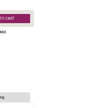
TO CART
k(s)
ing