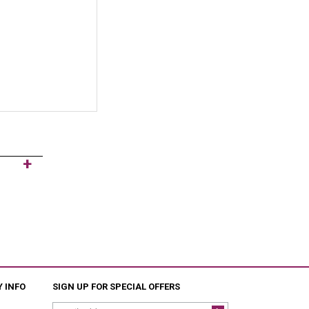
 INFO
SIGN UP FOR SPECIAL OFFERS