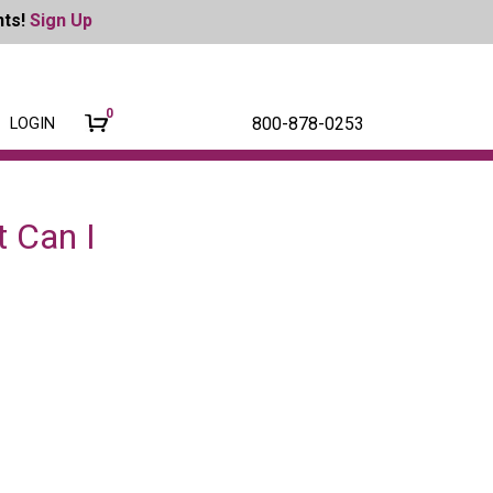
nts!
Sign Up
0
800-878-0253
LOGIN
t Can I