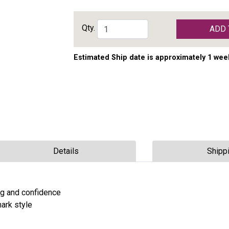
Qty.
ADD 
Estimated Ship date is approximately 1 wee
Details
Shipp
ng and confidence
ark style