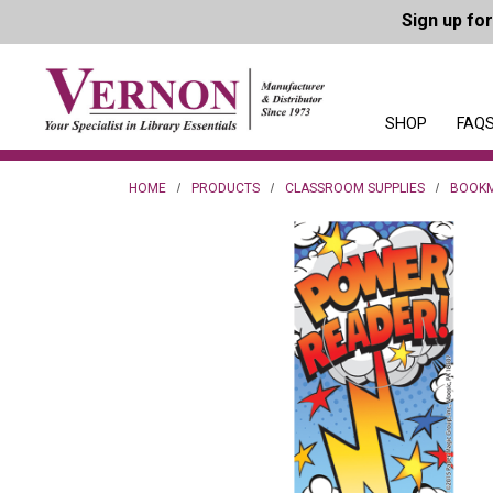
Sign up fo
SHOP
FAQS
HOME
PRODUCTS
CLASSROOM SUPPLIES
BOOK