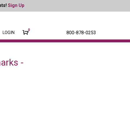
nts!
Sign Up
0
800-878-0253
LOGIN
arks -