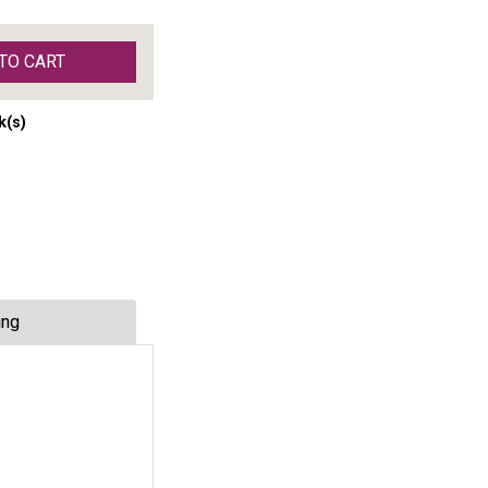
TO CART
k(s)
ing