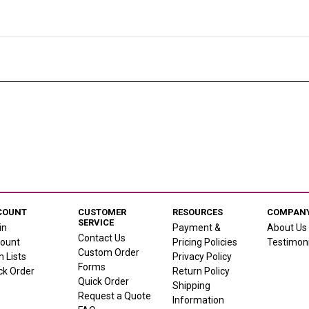
COUNT
CUSTOMER
RESOURCES
COMPANY
SERVICE
in
Payment &
About Us
Contact Us
ount
Pricing Policies
Testimoni
Custom Order
h Lists
Privacy Policy
Forms
ck Order
Return Policy
Quick Order
Shipping
Request a Quote
Information