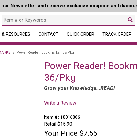
r our Newsletter and receive exclusive coupons and discou
 & RESOURCES
CONTACT
QUICK ORDER
TRACK ORDER
MARKS
Power Reader! Bookmarks - 36/Pkg
Power Reader! Bookm
36/Pkg
Grow your Knowledge…READ!
Write a Review
Item #:
10316006
Retail
$15.90
Your Price
$7.55