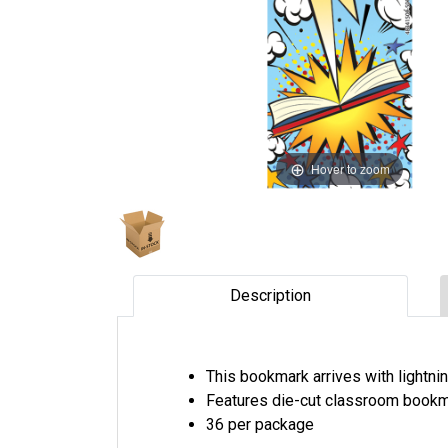
Hover to zoom
Description
This bookmark arrives with lightni
Features die-cut classroom bookm
36 per package