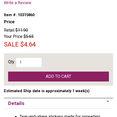
Write a Review
Item #:
10315860
Price
Retail
$11.90
Your Price
$5.65
SALE
$4.64
Qty.
ADD TO CART
Estimated Ship date is approximately 1 week(s)
Details
Tear-and-share stickers made for spreading