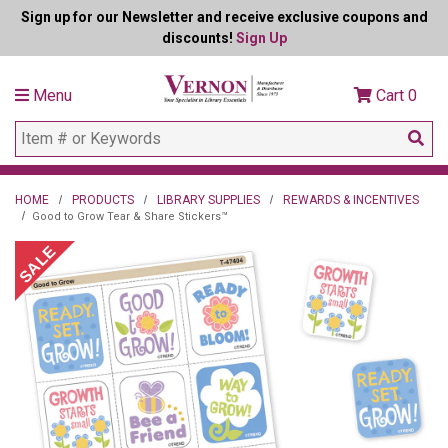
Sign up for our Newsletter and receive exclusive coupons and
discounts!
Sign Up
Menu
Cart
0
HOME
PRODUCTS
LIBRARY SUPPLIES
REWARDS & INCENTIVES
Good to Grow Tear & Share Stickers™
SALE