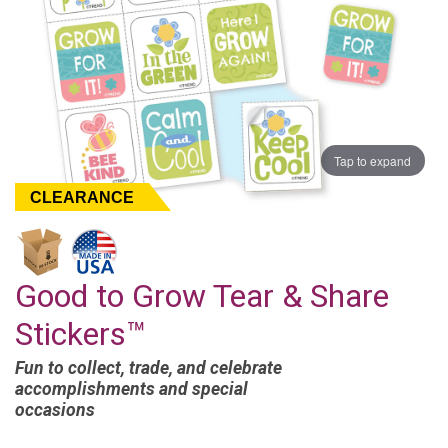
Tap to expand
CLEARANCE
Good to Grow Tear & Share
Stickers™
Fun to collect, trade, and celebrate
accomplishments and special
occasions