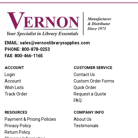
EMAIL: sales@vernonlibrarysupplies.com
PHONE: 800-878-0253
FAX: 800-466-1165
ACCOUNT
CUSTOMER SERVICE
Login
Contact Us
Account
Custom Order Forms
Wish Lists
Quick Order
Track Order
Request a Quote
FAQ
RESOURCES
COMPANY INFO
Payment & Pricing Policies
About Us
Privacy Policy
Testimonials
Return Policy