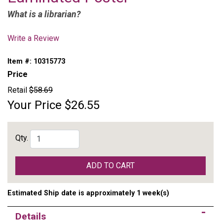
What is a librarian?
Write a Review
Item #:
10315773
Price
Retail
$58.69
Your Price
$26.55
Qty.
ADD TO CART
Estimated Ship date is approximately 1 week(s)
Details