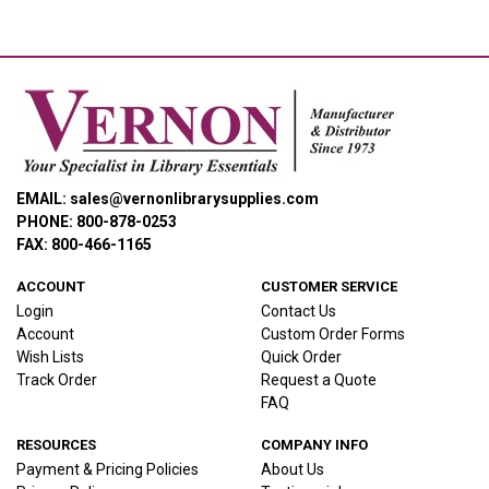
EMAIL: sales@vernonlibrarysupplies.com
PHONE: 800-878-0253
FAX: 800-466-1165
ACCOUNT
CUSTOMER SERVICE
Login
Contact Us
Account
Custom Order Forms
Wish Lists
Quick Order
Track Order
Request a Quote
FAQ
RESOURCES
COMPANY INFO
Payment & Pricing Policies
About Us