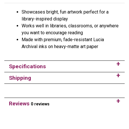
Showcases bright, fun artwork perfect for a
library-inspired display
Works well in libraries, classrooms, or anywhere
you want to encourage reading
Made with premium, fade-resistant Lucia
Archival inks on heavy-matte art paper
Specifications
Shipping
Reviews
0 reviews