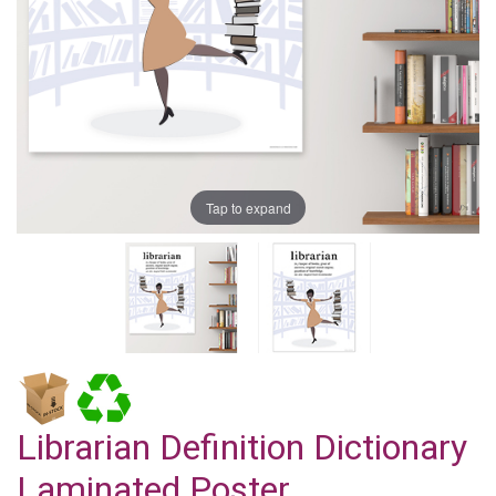
Tap to expand
Librarian Definition Dictionary
Laminated Poster