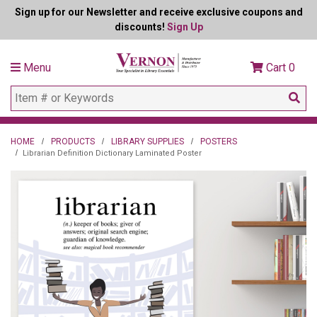
Sign up for our Newsletter and receive exclusive coupons and
discounts!
Sign Up
Menu
Cart
0
HOME
PRODUCTS
LIBRARY SUPPLIES
POSTERS
Librarian Definition Dictionary Laminated Poster