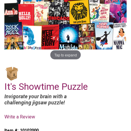
Tap to expand
It's Showtime Puzzle
Invigorate your brain with a
challenging jigsaw puzzle!
Write a Review
Item #:
10102000