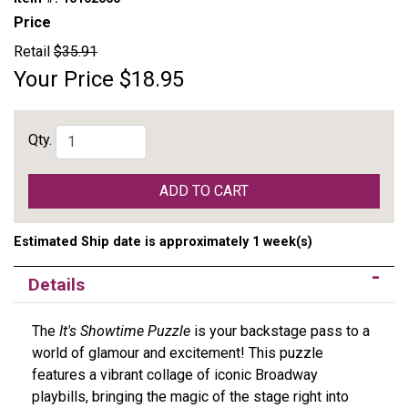
Price
Retail
$35.91
Your Price
$18.95
Qty.
ADD TO CART
Estimated Ship date is approximately 1 week(s)
Details
The
It's Showtime Puzzle
is your backstage pass to a
world of glamour and excitement! This puzzle
features a vibrant collage of iconic Broadway
playbills, bringing the magic of the stage right into