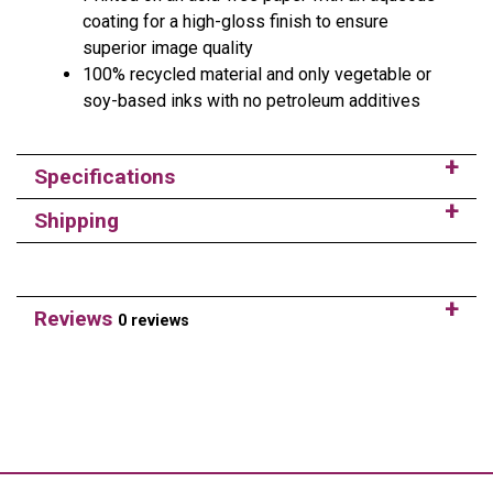
coating for a high-gloss finish to ensure
superior image quality
100% recycled material and only vegetable or
soy-based inks with no petroleum additives
Specifications
Shipping
Reviews
0 reviews