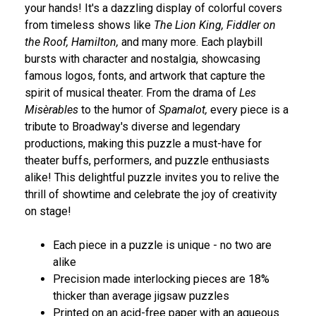
your hands! It's a dazzling display of colorful covers
from timeless shows like
The Lion King, Fiddler on
the Roof, Hamilton,
and many more. Each playbill
bursts with character and nostalgia, showcasing
famous logos, fonts, and artwork that capture the
spirit of musical theater. From the drama of
Les
Misèrables
to the humor of
Spamalot,
every piece is a
tribute to Broadway's diverse and legendary
productions, making this puzzle a must-have for
theater buffs, performers, and puzzle enthusiasts
alike! This delightful puzzle invites you to relive the
thrill of showtime and celebrate the joy of creativity
on stage!
Each piece in a puzzle is unique - no two are
alike
Precision made interlocking pieces are 18%
thicker than average jigsaw puzzles
Printed on an acid-free paper with an aqueous