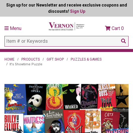
Sign up for our Newsletter and receive exclusive coupons and
discounts!
Sign Up
Menu
Cart
0
HOME
PRODUCTS
GIFT SHOP
PUZZLES & GAMES
It's Showtime Puzzle