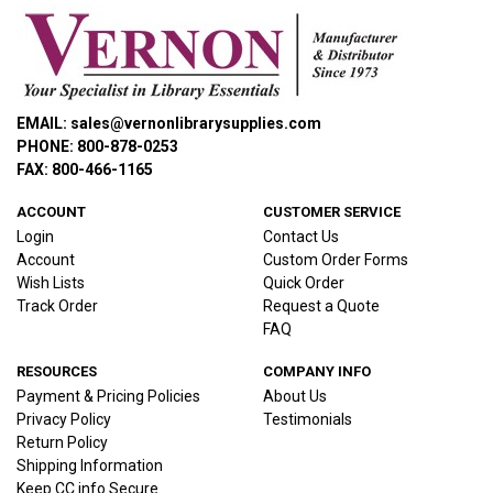
EMAIL: sales@vernonlibrarysupplies.com
PHONE: 800-878-0253
FAX: 800-466-1165
ACCOUNT
CUSTOMER SERVICE
Login
Contact Us
Account
Custom Order Forms
Wish Lists
Quick Order
Track Order
Request a Quote
FAQ
RESOURCES
COMPANY INFO
Payment & Pricing Policies
About Us
Privacy Policy
Testimonials
Return Policy
Shipping Information
Keep CC info Secure