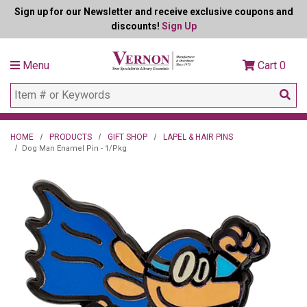
Sign up for our Newsletter and receive exclusive coupons and
discounts!
Sign Up
Menu
Cart
0
HOME
PRODUCTS
GIFT SHOP
LAPEL & HAIR PINS
Dog Man Enamel Pin - 1/Pkg