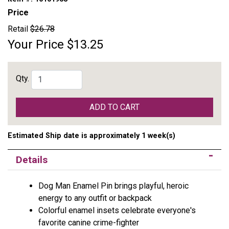
Price
Retail
$26.78
Your Price
$13.25
Qty.
ADD TO CART
Estimated Ship date is approximately 1 week(s)
Details
Dog Man Enamel Pin brings playful, heroic
energy to any outfit or backpack
Colorful enamel insets celebrate everyone's
favorite canine crime-fighter