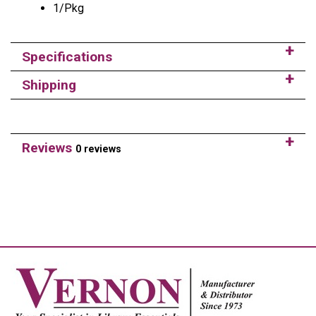
1/Pkg
Specifications
Shipping
Reviews
0 reviews