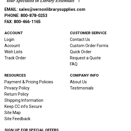
EMAIL: sales@vernonlibrarysupplies.com
PHONE: 800-878-0253
FAX: 800-466-1165
ACCOUNT
CUSTOMER SERVICE
Login
Contact Us
Account
Custom Order Forms
Wish Lists
Quick Order
Track Order
Request a Quote
FAQ
RESOURCES
COMPANY INFO
Payment & Pricing Policies
About Us
Privacy Policy
Testimonials
Return Policy
Shipping Information
Keep CC info Secure
Site Map
Site Feedback
SIGN UP FOR SPECIAL OFFERS