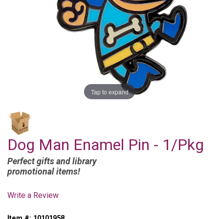
Tap to expand
Dog Man Enamel Pin - 1/Pkg
Perfect gifts and library
promotional items!
Write a Review
Item #:
10101958