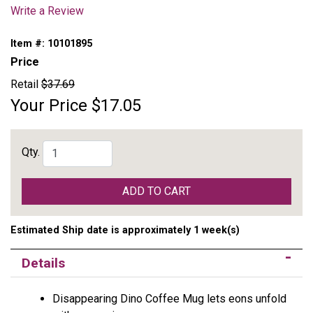
Write a Review
Item #:
10101895
Price
Retail
$37.69
Your Price
$17.05
Qty.
ADD TO CART
Estimated Ship date is approximately 1 week(s)
Details
Disappearing Dino Coffee Mug lets eons unfold