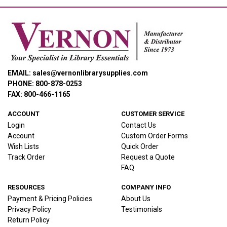
EMAIL: sales@vernonlibrarysupplies.com
PHONE: 800-878-0253
FAX: 800-466-1165
ACCOUNT
CUSTOMER SERVICE
Login
Contact Us
Account
Custom Order Forms
Wish Lists
Quick Order
Track Order
Request a Quote
FAQ
RESOURCES
COMPANY INFO
Payment & Pricing Policies
About Us
Privacy Policy
Testimonials
Return Policy