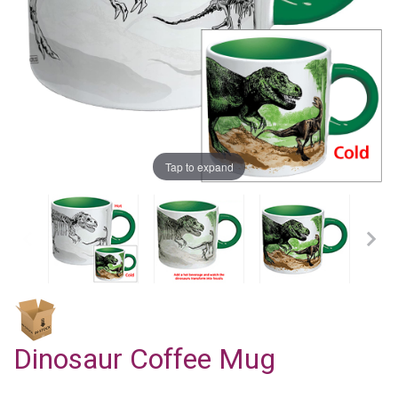
Tap to expand
Dinosaur Coffee Mug