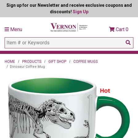
Sign up for our Newsletter and receive exclusive coupons and
discounts!
Sign Up
Menu
Cart
0
HOME
PRODUCTS
GIFT SHOP
COFFEE MUGS
Dinosaur Coffee Mug