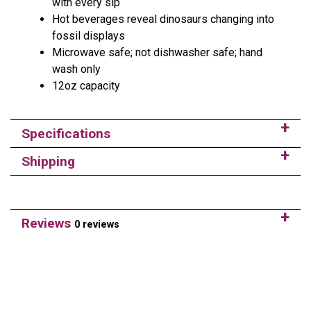
with every sip
Hot beverages reveal dinosaurs changing into
fossil displays
Microwave safe; not dishwasher safe; hand
wash only
12oz capacity
Specifications
Shipping
Reviews
0 reviews