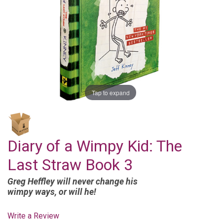
Tap to expand
Diary of a Wimpy Kid: The
Last Straw Book 3
Greg Heffley will never change his
wimpy ways, or will he!
Write a Review