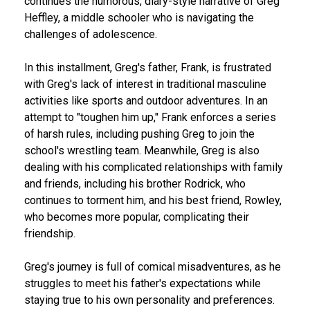
continues the humorous, diary-style narrative of Greg
Heffley, a middle schooler who is navigating the
challenges of adolescence.
In this installment, Greg's father, Frank, is frustrated
with Greg's lack of interest in traditional masculine
activities like sports and outdoor adventures. In an
attempt to "toughen him up," Frank enforces a series
of harsh rules, including pushing Greg to join the
school's wrestling team. Meanwhile, Greg is also
dealing with his complicated relationships with family
and friends, including his brother Rodrick, who
continues to torment him, and his best friend, Rowley,
who becomes more popular, complicating their
friendship.
Greg's journey is full of comical misadventures, as he
struggles to meet his father's expectations while
staying true to his own personality and preferences.