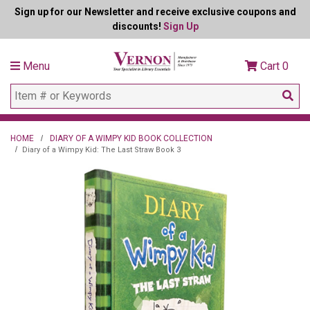
Sign up for our Newsletter and receive exclusive coupons and
discounts!
Sign Up
Menu
Cart
0
HOME
DIARY OF A WIMPY KID BOOK COLLECTION
Diary of a Wimpy Kid: The Last Straw Book 3