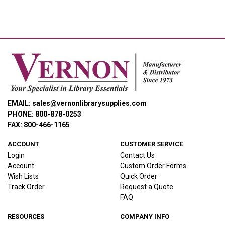
EMAIL: sales@vernonlibrarysupplies.com
PHONE: 800-878-0253
FAX: 800-466-1165
ACCOUNT
CUSTOMER SERVICE
Login
Contact Us
Account
Custom Order Forms
Wish Lists
Quick Order
Track Order
Request a Quote
FAQ
RESOURCES
COMPANY INFO