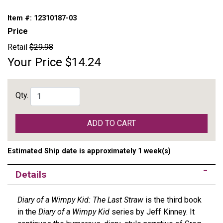
Item #:
12310187-03
Price
Retail
$29.98
Your Price
$14.24
Qty.
ADD TO CART
Estimated Ship date is approximately 1 week(s)
Details
Diary of a Wimpy Kid: The Last Straw
is the third book
in the
Diary of a Wimpy Kid
series by Jeff Kinney. It