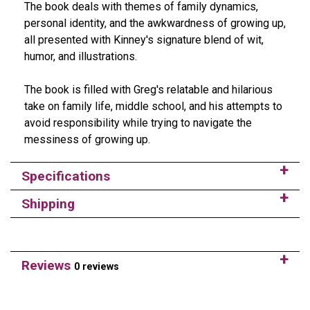
The book deals with themes of family dynamics,
personal identity, and the awkwardness of growing up,
all presented with Kinney's signature blend of wit,
humor, and illustrations.
The book is filled with Greg's relatable and hilarious
take on family life, middle school, and his attempts to
avoid responsibility while trying to navigate the
messiness of growing up.
Specifications
Shipping
Reviews
0 reviews