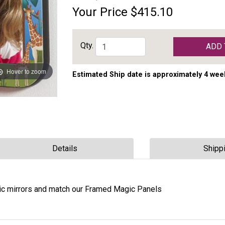
Your Price
$415.10
Qty.
ADD 
Hover to zoom
Estimated Ship date is approximately 4 wee
Details
Shipp
lic mirrors and match our Framed Magic Panels