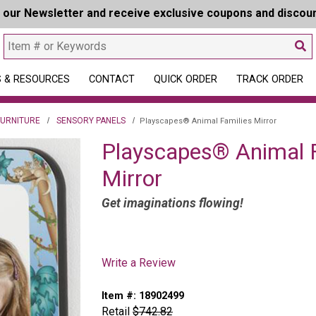
r our Newsletter and receive exclusive coupons and discou
 & RESOURCES
CONTACT
QUICK ORDER
TRACK ORDER
FURNITURE
SENSORY PANELS
Playscapes® Animal Families Mirror
Playscapes® Animal F
Mirror
Get imaginations flowing!
Write a Review
Item #:
18902499
Retail
$742.82