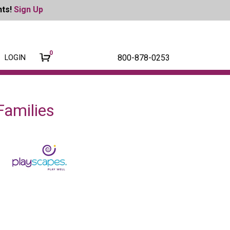
nts!
Sign Up
0
800-878-0253
LOGIN
amilies