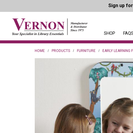
Sign up fo
SHOP
FAQS
HOME
PRODUCTS
FURNITURE
EARLY LEARNING 