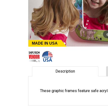
MADE IN USA
Description
These graphic frames feature safe acry