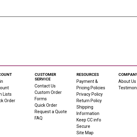
COUNT
CUSTOMER
RESOURCES
COMPANY
SERVICE
in
Payment &
About Us
Contact Us
ount
Pricing Policies
Testimoni
Custom Order
h Lists
Privacy Policy
Forms
ck Order
Return Policy
Quick Order
Shipping
Request a Quote
Information
FAQ
Keep CC info
Secure
Site Map