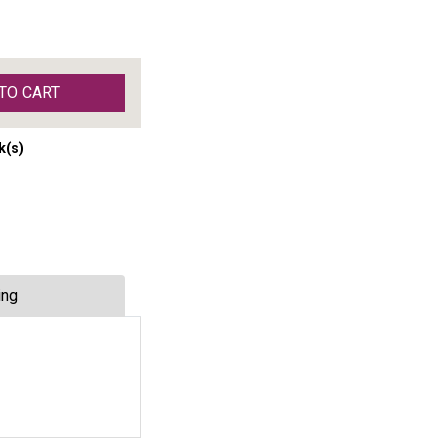
TO CART
k(s)
ing