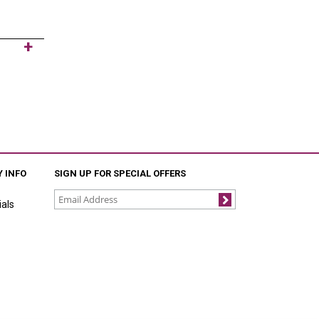
 INFO
SIGN UP FOR SPECIAL OFFERS
als
Join