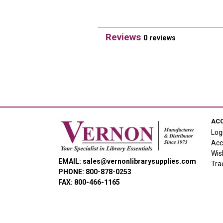
Reviews
0 reviews
AC
Log
Acc
Wis
EMAIL: sales@vernonlibrarysupplies.com
Tra
PHONE: 800-878-0253
FAX: 800-466-1165